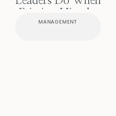
Leaders Do When
Friction Hits the
MANAGEMENT
Team