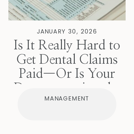
JANUARY 30, 2026
Is It Really Hard to
Get Dental Claims
Paid—Or Is Your
Documentation the
MANAGEMENT
Problem?