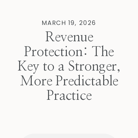
MARCH 19, 2026
Revenue
Protection: The
Key to a Stronger,
More Predictable
Practice