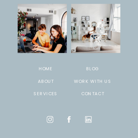
HOME
BLOG
ABOUT
WORK WITH US
SERVICES
CONTACT