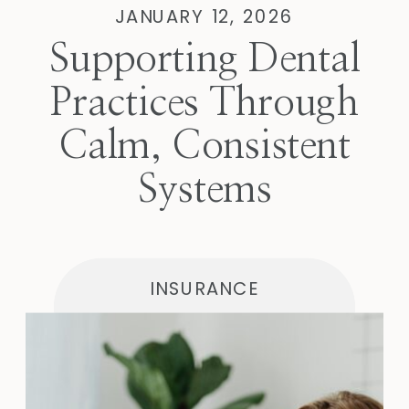
JANUARY 12, 2026
Supporting Dental
Practices Through
Calm, Consistent
Systems
INSURANCE