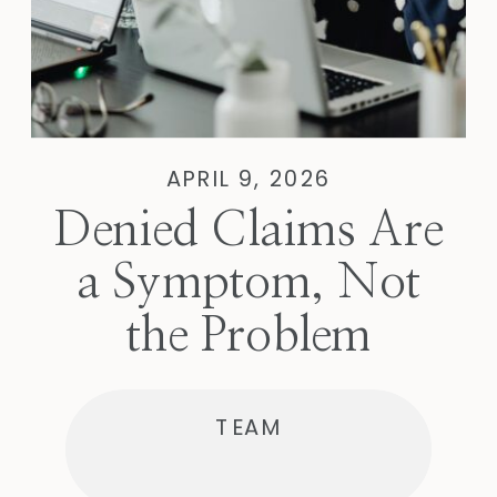
APRIL 9, 2026
Denied Claims Are
a Symptom, Not
the Problem
TEAM