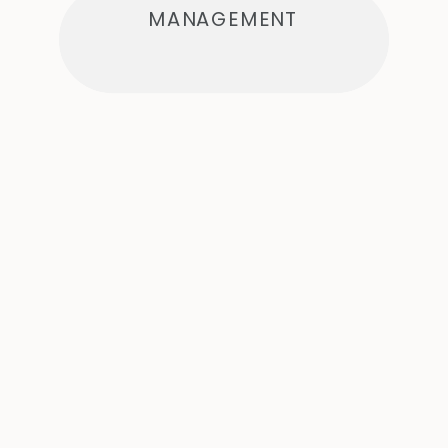
MANAGEMENT