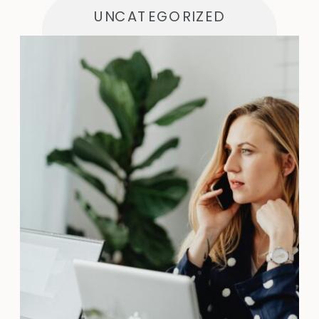
UNCATEGORIZED