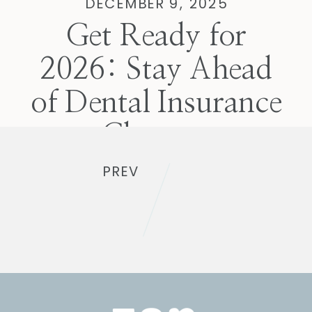
DECEMBER 9, 2025
Get Ready for
2026: Stay Ahead
of Dental Insurance
Changes
PREV