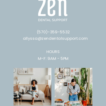
(570)-359-5532
allyssa@zendentalsupport.com
HOURS
M-F: 9AM - 5PM