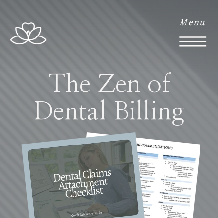
Menu
The Zen of
Dental Billing