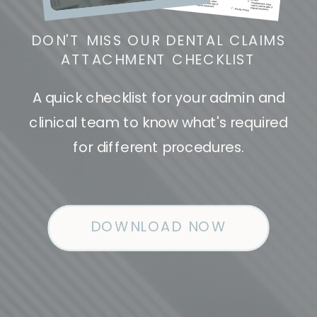
DON'T MISS OUR DENTAL CLAIMS
ATTACHMENT CHECKLIST
A quick checklist for your admin and
clinical team to know what's required
for different procedures.
DOWNLOAD NOW