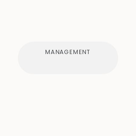
MANAGEMENT