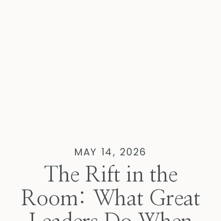
MAY 14, 2026
The Rift in the
Room: What Great