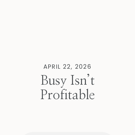
APRIL 22, 2026
Busy Isn’t
Profitable