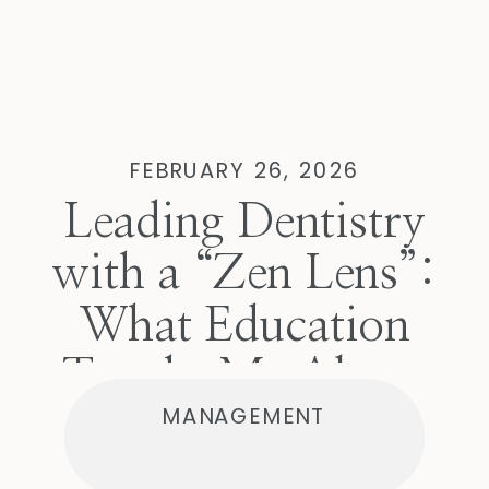
FEBRUARY 26, 2026
Leading Dentistry
with a “Zen Lens”:
What Education
Taught Me About
MANAGEMENT
Managing Difficult
Conversations