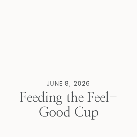
JUNE 8, 2026
Feeding the Feel-
Good Cup