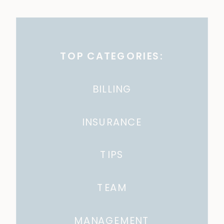
TOP CATEGORIES:
BILLING
INSURANCE
TIPS
TEAM
MANAGEMENT