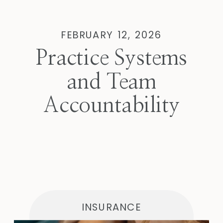
FEBRUARY 12, 2026
Practice Systems
and Team
Accountability
INSURANCE