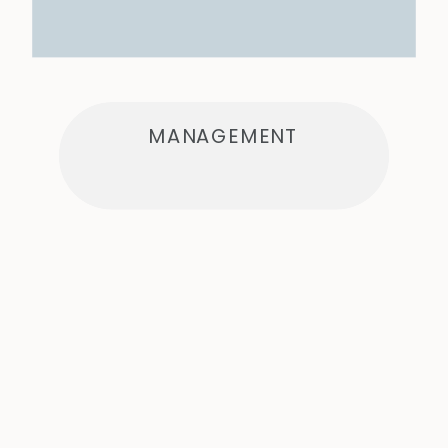
MANAGEMENT